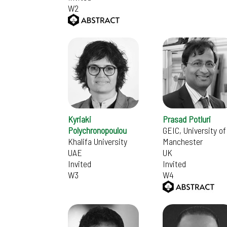
W2
Kyriaki
Prasad Potluri
Polychronopoulou
GEIC, University of
Khalifa University
Manchester
UAE
UK
Invited
Invited
W3
W4