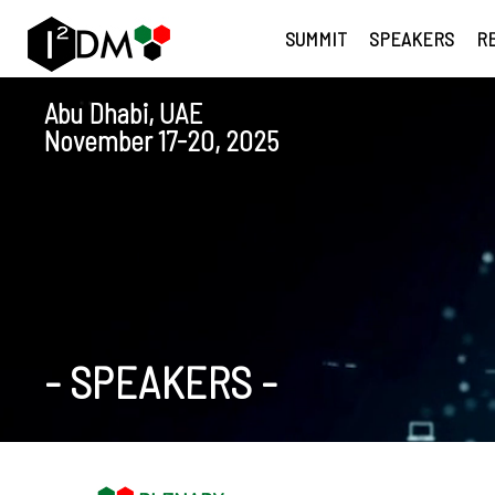
SUMMIT
SPEAKERS
R
Abu Dhabi, UAE
November 17-20, 2025
-
SPEAKERS
-