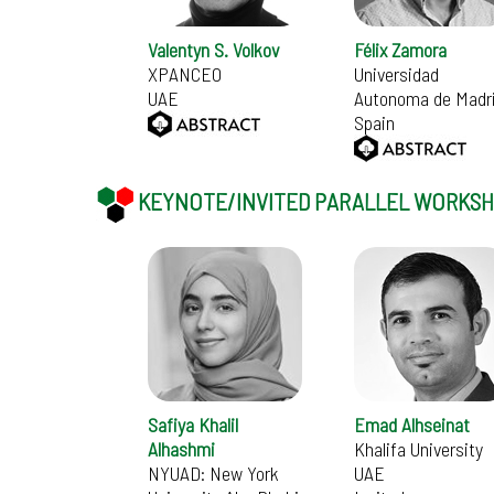
Valentyn S. Volkov
Félix Zamora
XPANCEO
Universidad
UAE
Autonoma de Madr
Spain
KEYNOTE/INVITED PARALLEL WORKS
Safiya Khalil
Emad Alhseinat
Alhashmi
Khalifa University
NYUAD: New York
UAE