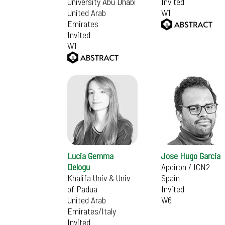
University Abu Dhabi
Invited
United Arab
W1
Emirates
Invited
W1
Lucia Gemma
Jose Hugo Garcia
Delogu
Apeiron / ICN2
Khalifa Univ & Univ
Spain
of Padua
Invited
United Arab
W6
Emirates/Italy
Invited