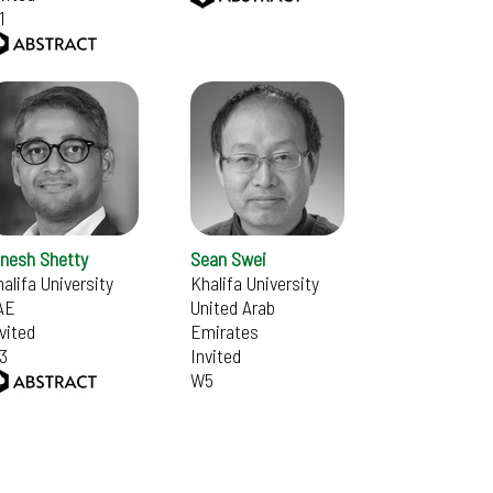
1
inesh Shetty
Sean Swei
alifa University
Khalifa University
AE
United Arab
vited
Emirates
3
Invited
W5