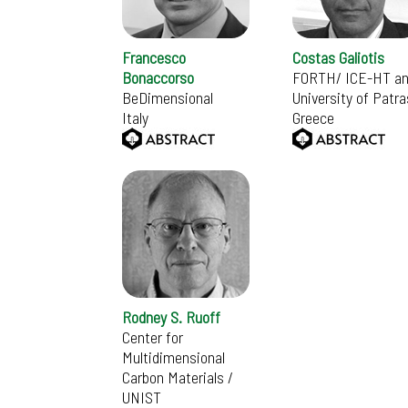
Francesco
Costas Galiotis
Bonaccorso
FORTH/ ICE-HT a
BeDimensional
University of Patra
Italy
Greece
Rodney S. Ruoff
Center for
Multidimensional
Carbon Materials /
UNIST