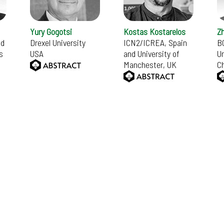
Yury Gogotsi
Kostas Kostarelos
Z
nd
Drexel University
ICN2/ICREA, Spain
B
s
USA
and University of
Un
Manchester, UK
C