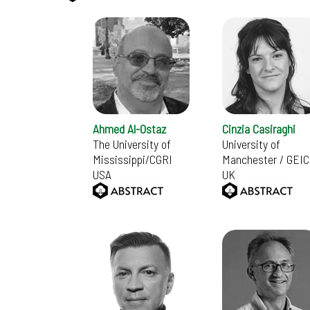
Ahmed Al-Ostaz
Cinzia Casiraghi
The University of
University of
Mississippi/CGRI
Manchester / GEIC
USA
UK