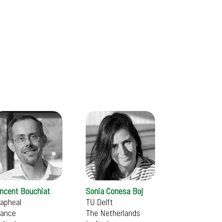
incent Bouchiat
Sonia Conesa Boj
rapheal
TU Delft
rance
The Netherlands