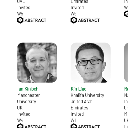
UAE
Emirates
In
Invited
Invited
W
W5
W5
Ian Kinloch
Kin Liao
Ra
Manchester
Khalifa University
N
University
United Arab
In
UK
Emirates
Un
Invited
Invited
M
W4
W1
U
In