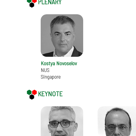
PLENARY
Kostya Novoselov
NUS
Singapore
KEYNOTE