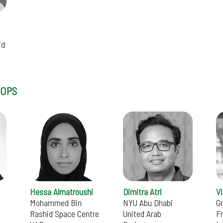
id
HOPS
Hessa Almatroushi
Dimitra Atri
V
Mohammed Bin
NYU Abu Dhabi
G
Rashid Space Centre
United Arab
F