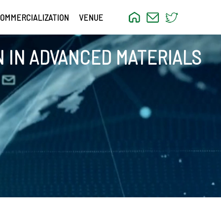
OMMERCIALIZATION
VENUE
 IN ADVANCED MATERIALS