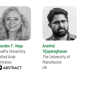
ourdes F. Vega
Aravind
alifa University
Vijayaraghavan
ited Arab
The University of
mirates
Manchester
UK