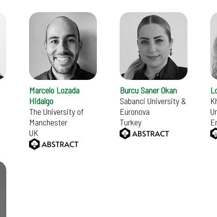
Marcelo Lozada
Burcu Saner Okan
L
Hidalgo
Sabanci University &
Kh
The University of
Euronova
Un
Manchester
Turkey
E
UK