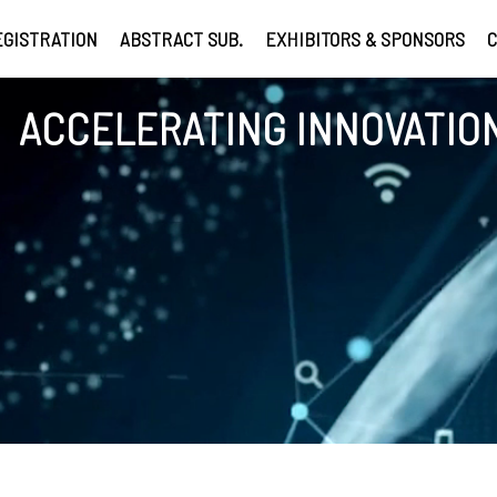
EGISTRATION
ABSTRACT SUB.
EXHIBITORS & SPONSORS
C
ACCELERATING INNOVATION