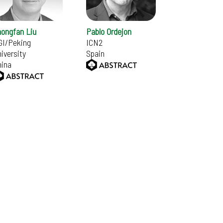
hongfan Liu
Pablo Ordejon
GI/Peking
ICN2
iversity
Spain
hina