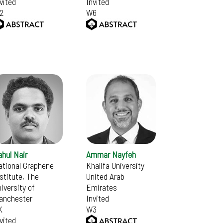
vited
Invited
2
W6
hul Nair
Ammar Nayfeh
ational Graphene
Khalifa University
stitute, The
United Arab
iversity of
Emirates
anchester
Invited
K
W3
vited