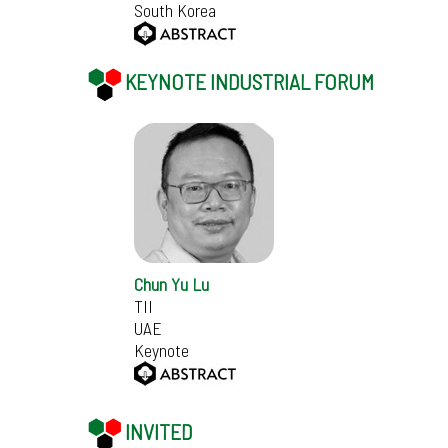
South Korea
KEYNOTE INDUSTRIAL FORUM
Chun Yu Lu
TII
UAE
Keynote
INVITED