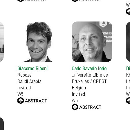
W
Giacomo Riboni
Carlo Saverio Iorio
D
Roboze
Université Libre de
Kh
Saudi Arabia
Bruxelles / CREST
U
Invited
Belgium
In
W5
Invited
W
W5